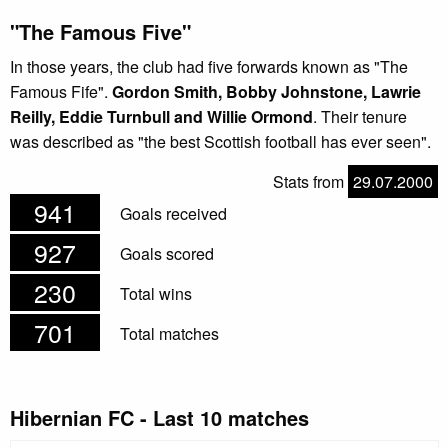
"The Famous Five"
In those years, the club had five forwards known as "The
Famous Fife".
Gordon Smith, Bobby Johnstone, Lawrie
Reilly, Eddie Turnbull and Willie Ormond
. Their tenure
was described as "the best Scottish football has ever seen".
Stats from
29.07.2000
941
Goals received
927
Goals scored
230
Total wins
701
Total matches
Hibernian FC - Last 10 matches