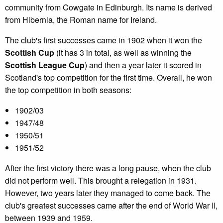
community from Cowgate in Edinburgh. Its name is derived
from Hibernia, the Roman name for Ireland.
The club's first successes came in 1902 when it won the
Scottish Cup
(it has 3 in total, as well as winning the
Scottish League Cup
) and then a year later it scored in
Scotland's top competition for the first time. Overall, he won
the top competition in both seasons:
1902/03
1947/48
1950/51
1951/52
After the first victory there was a long pause, when the club
did not perform well. This brought a relegation in 1931.
However, two years later they managed to come back. The
club's greatest successes came after the end of World War II,
between 1939 and 1959.