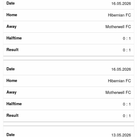
Date
Home
Away
Halftime
Result
16.05.2026
Hibernian FC
Motherwell FC
0 : 1
0 : 1
16.05.2026
Hibernian FC
Motherwell FC
0 : 1
0 : 1
13.05.2026