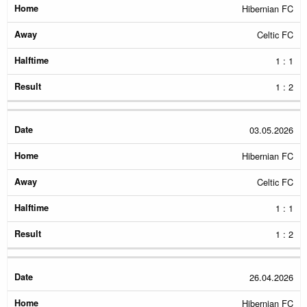
Hibernian FC
Celtic FC
1 : 1
1 : 2
03.05.2026
Hibernian FC
Celtic FC
1 : 1
1 : 2
26.04.2026
Hibernian FC