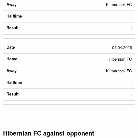
Kilmarnock FC
:
:
04.04.2026
Hibernian FC
Kilmarnock FC
:
:
Hibernian FC against opponent