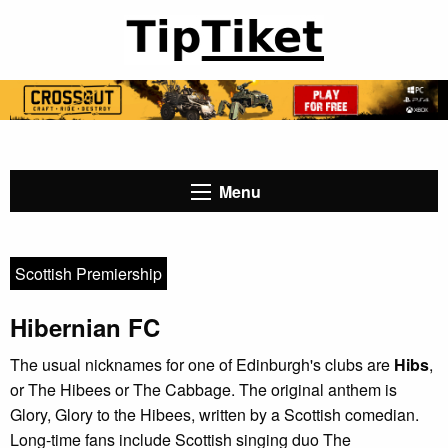
Menu
Scottish Premiership
Hibernian FC
The usual nicknames for one of Edinburgh's clubs are
Hibs
,
or The Hibees or The Cabbage. The original anthem is
Glory, Glory to the Hibees, written by a Scottish comedian.
Long-time fans include Scottish singing duo The