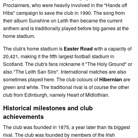
Proclaimers, who were heavily involved in the "Hands off
Hibs" campaign to save the club in 1990. The song from
their album Sunshine on Leith then became the current
anthem and is traditionally played before big games at the
home stadium.
The club's home stadium is
Easter Road
with a capacity of
20,421, making it the fifth largest football stadium in
Scotland. The club's fans nickname it "The Holy Ground" or
also "The Leith San Siro". International matches are also
sometimes played here. The club colours of
Hibernian
are
green and white. The traditional rival is of course the other
club from Edinburgh, namely Heart of Midlothian.
Historical milestones and club
achievements
The club was founded in 1875, a year later than its biggest
rival. The club was founded by members of the Irish