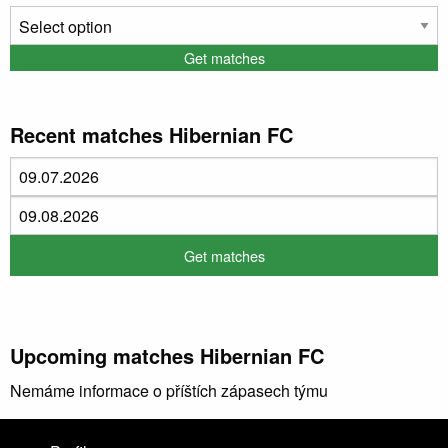
Recent matches Hibernian FC
Upcoming matches Hibernian FC
Nemáme informace o příštích zápasech týmu