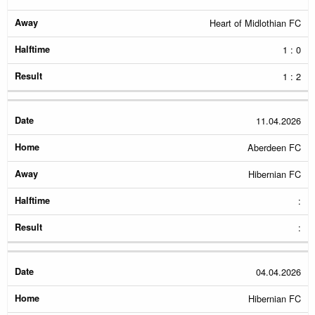
Heart of Midlothian FC
1 : 0
1 : 2
11.04.2026
Aberdeen FC
Hibernian FC
:
:
04.04.2026
Hibernian FC