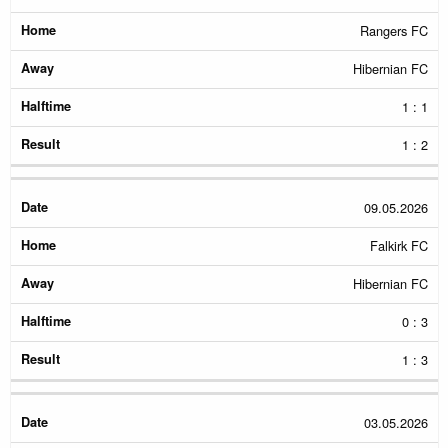
Rangers FC
Hibernian FC
1 : 1
1 : 2
09.05.2026
Falkirk FC
Hibernian FC
0 : 3
1 : 3
03.05.2026