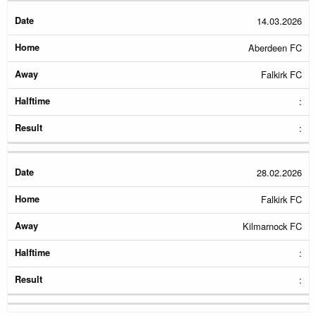
14.03.2026
Aberdeen FC
Falkirk FC
:
:
28.02.2026
Falkirk FC
Kilmarnock FC
:
: