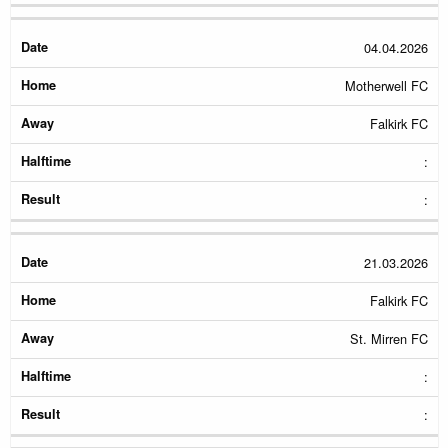
04.04.2026
Motherwell FC
Falkirk FC
:
:
21.03.2026
Falkirk FC
St. Mirren FC
:
: