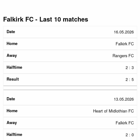
Falkirk FC - Last 10 matches
Date
Home
Away
Halftime
Result
16.05.2026
Falkirk FC
Rangers FC
2 : 3
2 : 5
13.05.2026
Heart of Midlothian FC
Falkirk FC
2 : 0