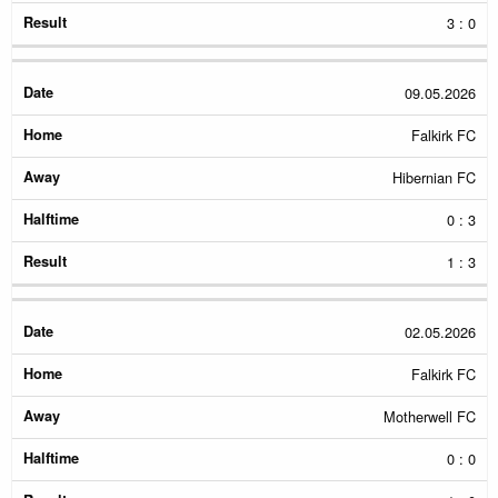
3 : 0
09.05.2026
Falkirk FC
Hibernian FC
0 : 3
1 : 3
02.05.2026
Falkirk FC
Motherwell FC
0 : 0