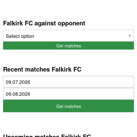
Falkirk FC against opponent
Recent matches Falkirk FC
Upcoming matches Falkirk FC