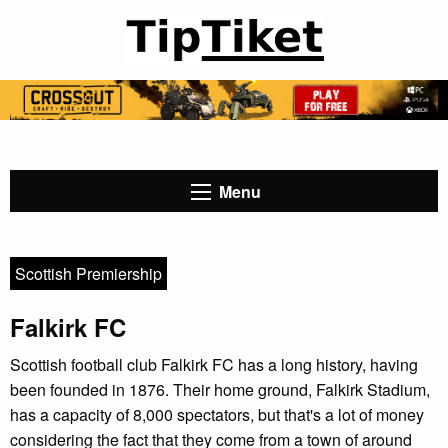
Menu
Scottish Premiership
Falkirk FC
Scottish football club Falkirk FC has a long history, having
been founded in 1876. Their home ground, Falkirk Stadium,
has a capacity of 8,000 spectators, but that's a lot of money
considering the fact that they come from a town of around