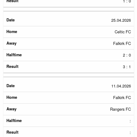
1 : 0
25.04.2026
Celtic FC
Falkirk FC
2 : 0
3 : 1
11.04.2026
Falkirk FC
Rangers FC
:
: