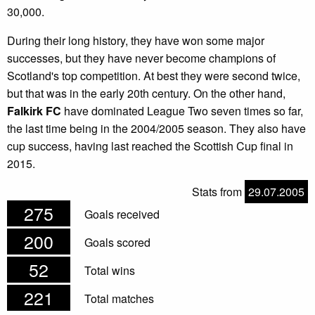
30,000.
During their long history, they have won some major
successes, but they have never become champions of
Scotland's top competition. At best they were second twice,
but that was in the early 20th century. On the other hand,
Falkirk FC
have dominated League Two seven times so far,
the last time being in the 2004/2005 season. They also have
cup success, having last reached the Scottish Cup final in
2015.
Stats from
29.07.2005
275
Goals received
200
Goals scored
52
Total wins
221
Total matches