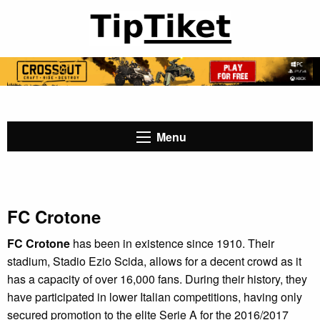
Menu
FC Crotone
FC Crotone
has been in existence since 1910. Their
stadium, Stadio Ezio Scida, allows for a decent crowd as it
has a capacity of over 16,000 fans. During their history, they
have participated in lower Italian competitions, having only
secured promotion to the elite Serie A for the 2016/2017