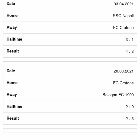
03.04.2021
SSC Napoli
FC Crotone
3 : 1
4 : 3
20.03.2021
FC Crotone
Bologna FC 1909
2 : 0
2 : 3