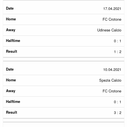
17.04.2021
FC Crotone
Udinese Calcio
0 : 1
1 : 2
10.04.2021
Spezia Calcio
FC Crotone
0 : 1
3 : 2