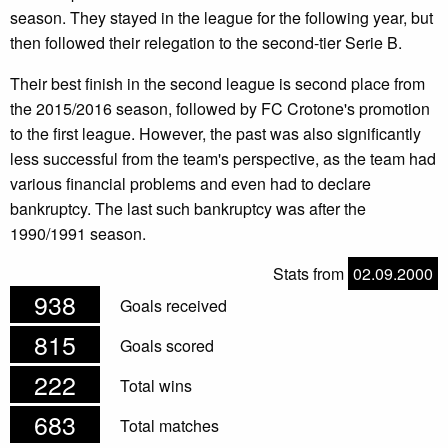
season. They stayed in the league for the following year, but
then followed their relegation to the second-tier Serie B.
Their best finish in the second league is second place from
the 2015/2016 season, followed by FC Crotone's promotion
to the first league. However, the past was also significantly
less successful from the team's perspective, as the team had
various financial problems and even had to declare
bankruptcy. The last such bankruptcy was after the
1990/1991 season.
Stats from
02.09.2000
938
Goals received
815
Goals scored
222
Total wins
683
Total matches