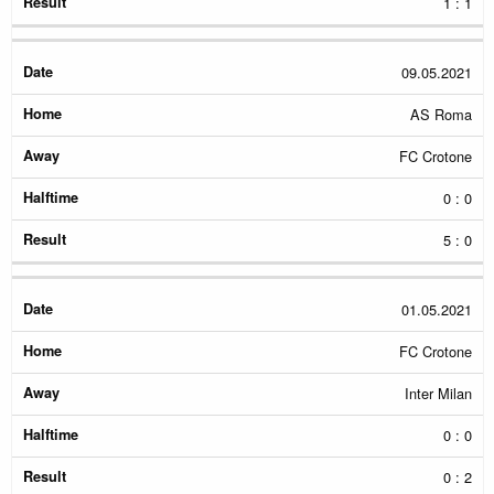
1 : 1
09.05.2021
AS Roma
FC Crotone
0 : 0
5 : 0
01.05.2021
FC Crotone
Inter Milan
0 : 0
0 : 2