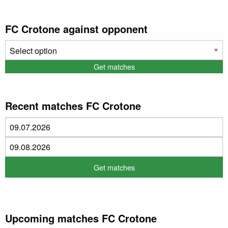
FC Crotone against opponent
Recent matches FC Crotone
Upcoming matches FC Crotone