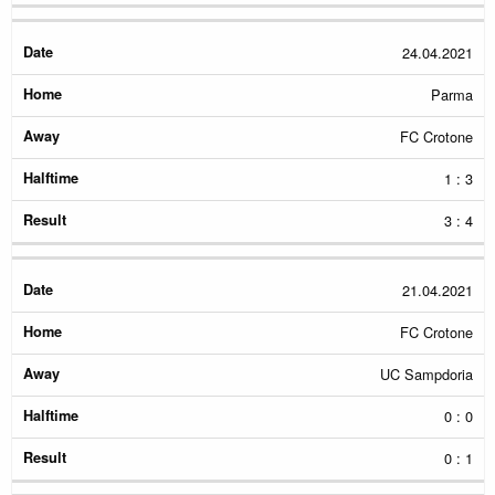
24.04.2021
Parma
FC Crotone
1 : 3
3 : 4
21.04.2021
FC Crotone
UC Sampdoria
0 : 0
0 : 1