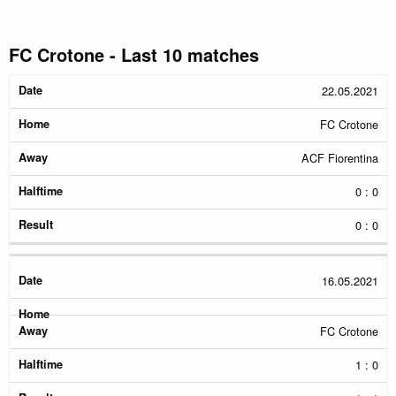
FC Crotone - Last 10 matches
Date
Home
Away
Halftime
Result
22.05.2021
FC Crotone
ACF Fiorentina
0 : 0
0 : 0
16.05.2021
FC Crotone
1 : 0