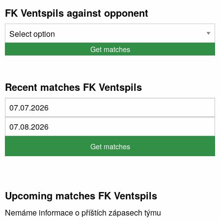
FK Ventspils against opponent
Recent matches FK Ventspils
Upcoming matches FK Ventspils
Nemáme informace o příštích zápasech týmu