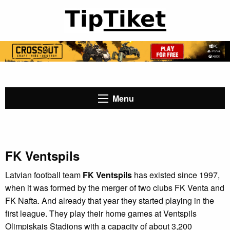
Menu
FK Ventspils
Latvian football team
FK Ventspils
has existed since 1997,
when it was formed by the merger of two clubs FK Venta and
FK Nafta. And already that year they started playing in the
first league. They play their home games at Ventspils
Olimpiskais Stadions with a capacity of about 3,200