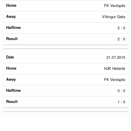
FK Ventspils
Víkingur Gøta
2 : 0
2 : 0
21.07.2015
HJK Helsinki
FK Ventspils
0 : 0
1 : 0