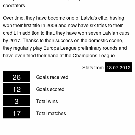
spectators.
Over time, they have become one of Latvia's elite, having
won their first title in 2006 and now have six titles to their
credit. In addition to that, they have won seven Latvian cups
by 2017. Thanks to their success on the domestic scene,
they regularly play Europa League preliminary rounds and
have even tried their hand at the Champions League.
Stats from
18.07.2012
26
Goals received
12
Goals scored
3
Total wins
17
Total matches