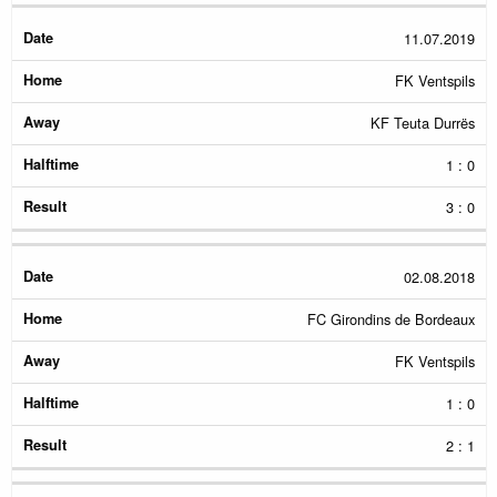
11.07.2019
FK Ventspils
KF Teuta Durrës
1 : 0
3 : 0
02.08.2018
FC Girondins de Bordeaux
FK Ventspils
1 : 0
2 : 1