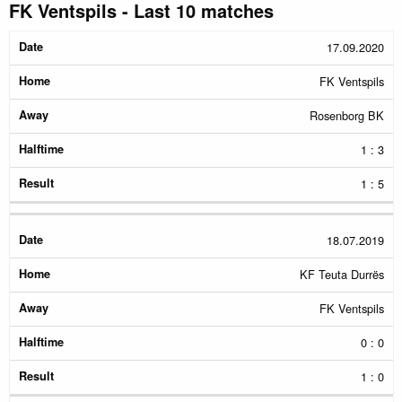
FK Ventspils - Last 10 matches
Date
Home
Away
Halftime
Result
17.09.2020
FK Ventspils
Rosenborg BK
1 : 3
1 : 5
18.07.2019
KF Teuta Durrës
FK Ventspils
0 : 0
1 : 0