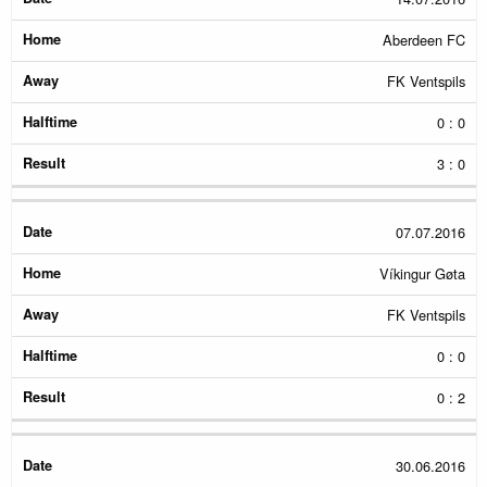
Aberdeen FC
FK Ventspils
0 : 0
3 : 0
07.07.2016
Víkingur Gøta
FK Ventspils
0 : 0
0 : 2
30.06.2016