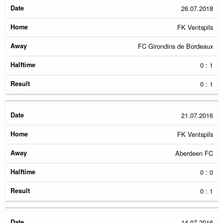
26.07.2018
FK Ventspils
FC Girondins de Bordeaux
0 : 1
0 : 1
21.07.2016
FK Ventspils
Aberdeen FC
0 : 0
0 : 1
14.07.2016