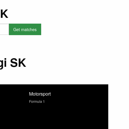
SK
gi SK
Motorsport
Formula 1