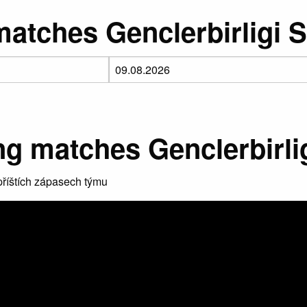
atches Genclerbirligi 
g matches Genclerbirli
říštích zápasech týmu