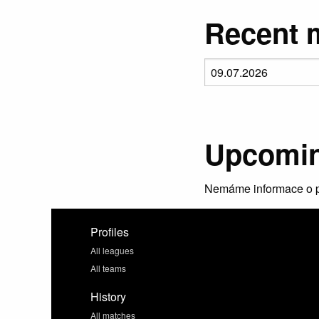
Recent m
Upcomin
Nemáme informace o p
Profiles
All leagues
All teams
History
All matches