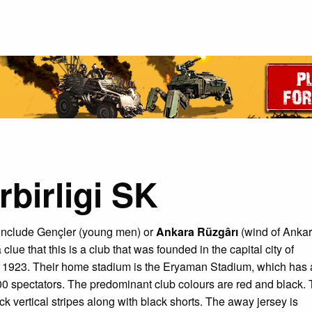
birligi SK
include Gençler (young men) or
Ankara Rüzgârı
(wind of Ankar
 clue that this is a club that was founded in the capital city of
n 1923. Their home stadium is the Eryaman Stadium, which has 
00 spectators. The predominant club colours are red and black.
k vertical stripes along with black shorts. The away jersey is