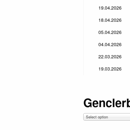
19.04.2026
18.04.2026
05.04.2026
04.04.2026
22.03.2026
19.03.2026
Genclerb
Select option