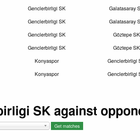
Genclerbirligi SK
Galatasaray 
Genclerbirligi SK
Galatasaray 
Genclerbirligi SK
Göztepe SK
Genclerbirligi SK
Göztepe SK
Konyaspor
Genclerbirligi
Konyaspor
Genclerbirligi
irligi SK against oppon