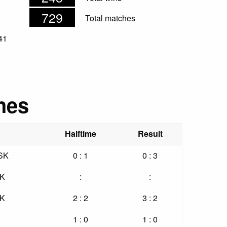
729
Total matches
41
hes
Halftime
Result
 SK
0 : 1
0 : 3
SK
:
:
SK
2 : 2
3 : 2
1 : 0
1 : 0