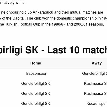
rnatively white.
is neighbouring club Ankaragücü and their mutual matches are
by of the Capital. The club won the domestic championship in 19
the Turkish Football Cup in the 1986/87 and 2000/01 seasons.
irligi SK - Last 10 matc
Home
Away
Trabzonspor
Genclerbirligi
Genclerbirligi SK
Kasimpasa 
Genclerbirligi SK
Kasimpasa 
Genclerbirligi SK
Kocaelispor