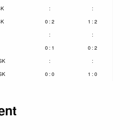
SK
:
:
SK
0 : 2
1 : 2
:
:
0 : 1
0 : 2
 SK
:
:
 SK
0 : 0
1 : 0
ent