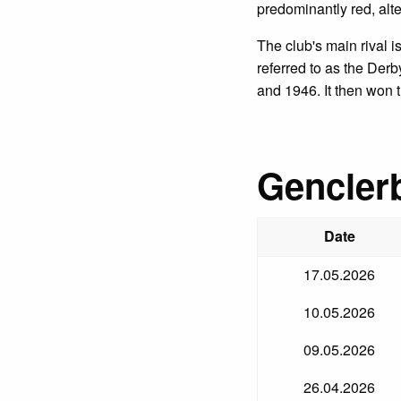
predominantly red, alte
The club's main rival 
referred to as the Der
and 1946. It then won 
Genclerb
Date
17.05.2026
10.05.2026
09.05.2026
26.04.2026