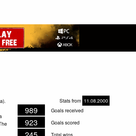
Stats from
11.08.2000
a).
989
Goals received
a
923
Goals scored
 The
245
Total wins