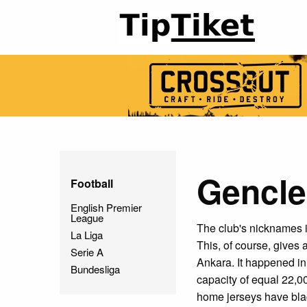
Gencler
Football
English Premier
League
The club's nicknames 
La Liga
This, of course, gives a
Serie A
Ankara. It happened i
Bundesliga
capacity of equal 22,0
home jerseys have blac