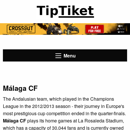
Menu
Málaga CF
The Andalusian team, which played in the Champions
League in the 2012/2013 season - their journey in Europe's
most prestigious cup competition ended in the quarter-finals.
Málaga CF
plays its home games at La Rosaleda Stadium,
which has a capacity of 30,044 fans and is currently owned