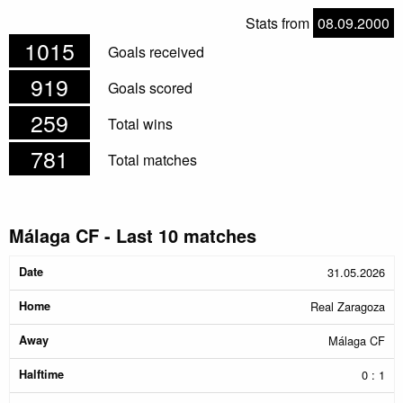
Stats from
08.09.2000
1015
Goals received
919
Goals scored
259
Total wins
781
Total matches
Málaga CF - Last 10 matches
Date
Home
Away
Halftime
Result
31.05.2026
Real Zaragoza
Málaga CF
0 : 1