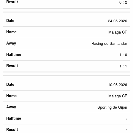
0 : 2
24.05.2026
Málaga CF
Racing de Santander
1 : 0
1 : 1
10.05.2026
Málaga CF
Sporting de Gijón
:
: