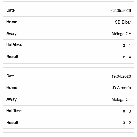
02.05.2026
SD Eibar
Málaga CF
2 : 1
2 : 4
19.04.2026
UD Almería
Málaga CF
0 : 0
3 : 2