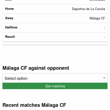
Deportivo de La Coruña
Málaga CF
:
:
Málaga CF against opponent
Recent matches Málaga CF