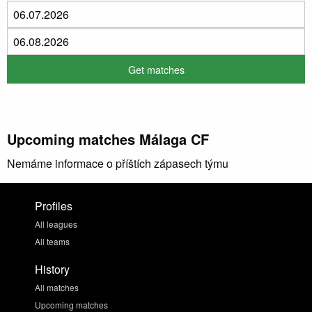
Upcoming matches Málaga CF
Nemáme informace o příštích zápasech týmu
Profiles
All leagues
All teams
History
All matches
Upcoming matches