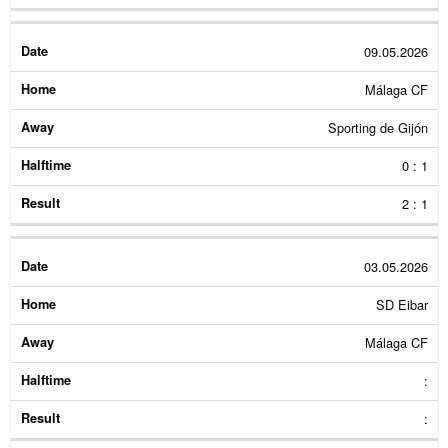
09.05.2026
Málaga CF
Sporting de Gijón
0 : 1
2 : 1
03.05.2026
SD Eibar
Málaga CF
:
: