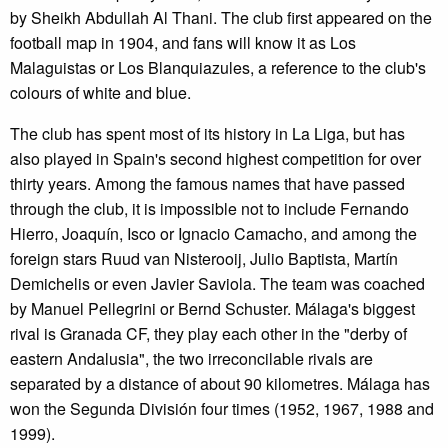
by Sheikh Abdullah Al Thani. The club first appeared on the
football map in 1904, and fans will know it as Los
Malaguistas or Los Blanquiazules, a reference to the club's
colours of white and blue.
The club has spent most of its history in La Liga, but has
also played in Spain's second highest competition for over
thirty years. Among the famous names that have passed
through the club, it is impossible not to include Fernando
Hierro, Joaquín, Isco or Ignacio Camacho, and among the
foreign stars Ruud van Nisterooij, Julio Baptista, Martín
Demichelis or even Javier Saviola. The team was coached
by Manuel Pellegrini or Bernd Schuster. Málaga's biggest
rival is Granada CF, they play each other in the "derby of
eastern Andalusia", the two irreconcilable rivals are
separated by a distance of about 90 kilometres. Málaga has
won the Segunda División four times (1952, 1967, 1988 and
1999).