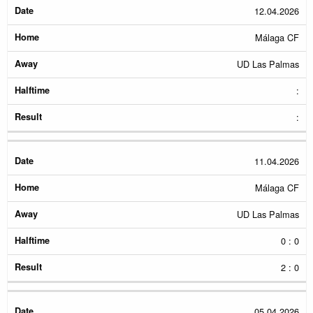
12.04.2026
Málaga CF
UD Las Palmas
:
:
11.04.2026
Málaga CF
UD Las Palmas
0 : 0
2 : 0
05.04.2026