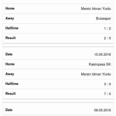
Mersin Idman Yurdu
Bursaspor
1 : 2
2 : 5
15.05.2016
Kasimpasa SK
Mersin Idman Yurdu
3 : 0
7 : 0
08.05.2016