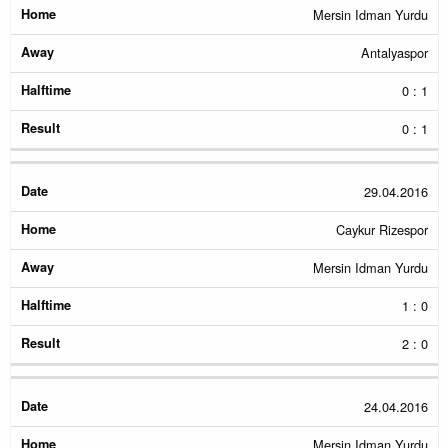
Mersin Idman Yurdu
Antalyaspor
0 : 1
0 : 1
29.04.2016
Caykur Rizespor
Mersin Idman Yurdu
1 : 0
2 : 0
24.04.2016
Mersin Idman Yurdu