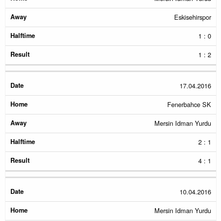
Eskisehirspor
1 : 0
1 : 2
17.04.2016
Fenerbahce SK
Mersin Idman Yurdu
2 : 1
4 : 1
10.04.2016
Mersin Idman Yurdu