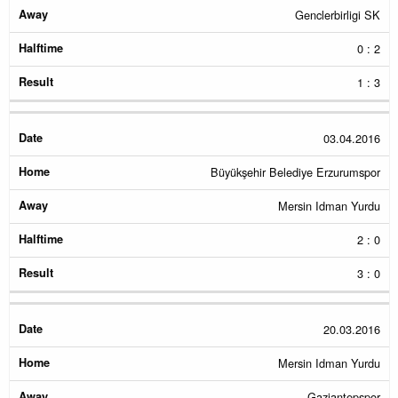
Genclerbirligi SK
0 : 2
1 : 3
03.04.2016
Büyükşehir Belediye Erzurumspor
Mersin Idman Yurdu
2 : 0
3 : 0
20.03.2016
Mersin Idman Yurdu
Gaziantepspor