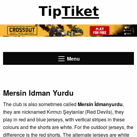
Menu
Mersin Idman Yurdu
The club is also sometimes called
Mersin İdmanyurdu
,
they are nicknamed Kırmızı Şeytanlar (Red Devils), they
play in red and blue jerseys, with vertical stripes in these
colours and the shorts are white. For the outdoor jerseys, the
difference is the red shorts. The alternate jerseys are white