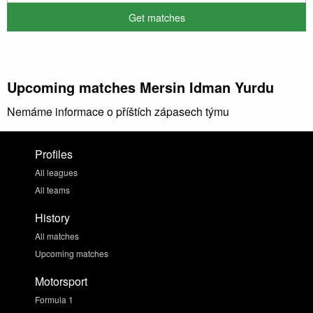
Upcoming matches Mersin Idman Yurdu
Nemáme informace o příštích zápasech týmu
Profiles
All leagues
All teams
History
All matches
Upcoming matches
Motorsport
Formula 1