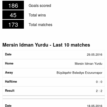
186
Goals scored
45
Total wins
173
Total matches
Mersin Idman Yurdu - Last 10 matches
Date
Home
Away
Halftime
Result
29.05.2016
Mersin Idman Yurdu
Büyükşehir Belediye Erzurumspor
0 : 0
2 : 2
18.05.2016