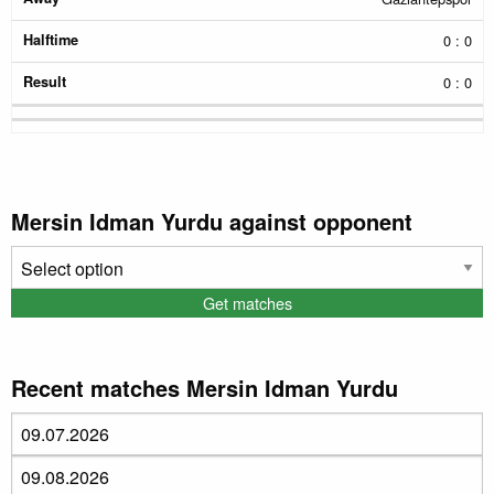
0 : 0
0 : 0
Mersin Idman Yurdu against opponent
Recent matches Mersin Idman Yurdu