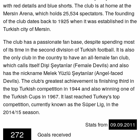
with red details and blue shorts. The club is at home at the
Mersin Arena, which holds 25,534 spectators. The founding
of the club dates back to 1925 when it was established in the
Turkish city of Mersin.
The club has a passionate fan base, despite spending most
of its time in the second division of Turkish football. It is also
the only club in the country to have an all-female fan club,
which calls itself Dişi Şeytanlar (Female Devils) and also
has the nickname Melek Yüzlü Şeytanlar (Angel-faced
Devils). The club's greatest achievement is finishing third in
the top Turkish competition in 1944 and also winning one of
the Turkish Cups in 1967. It last reached Turkey's top
competition, currently known as the Süper Lig, in the
2014/15 season.
Stats from
09.09.2011
272
Goals received