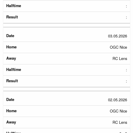
:
:
03.05.2026
OGC Nice
RC Lens
:
:
02.05.2026
OGC Nice
RC Lens