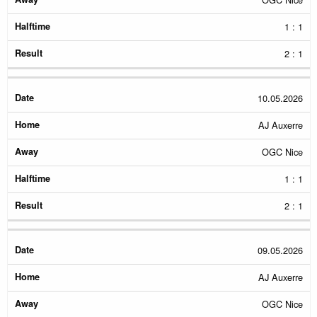
1 : 1
2 : 1
10.05.2026
AJ Auxerre
OGC Nice
1 : 1
2 : 1
09.05.2026
AJ Auxerre
OGC Nice