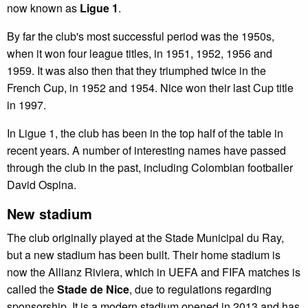
now known as
Ligue 1
.
By far the club's most successful period was the 1950s,
when it won four league titles, in 1951, 1952, 1956 and
1959. It was also then that they triumphed twice in the
French Cup, in 1952 and 1954. Nice won their last Cup title
in 1997.
In Ligue 1, the club has been in the top half of the table in
recent years. A number of interesting names have passed
through the club in the past, including Colombian footballer
David Ospina.
New stadium
The club originally played at the Stade Municipal du Ray,
but a new stadium has been built. Their home stadium is
now the Allianz Riviera, which in UEFA and FIFA matches is
called the
Stade de Nice
, due to regulations regarding
sponsorship. It is a modern stadium opened in 2013 and has