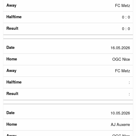
FC Metz
0 : 0
0 : 0
16.05.2026
OGC Nice
FC Metz
:
:
10.05.2026
AJ Auxerre
OGC Nice