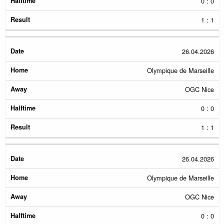
0 : 0
1 : 1
26.04.2026
Olympique de Marseille
OGC Nice
0 : 0
1 : 1
26.04.2026
Olympique de Marseille
OGC Nice
0 : 0