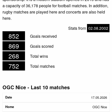
a capacity of 36,178 people for football matches. In addition,
rugby matches are played here and concerts are also held
here.
Stats from
02.08.2002
852
Goals received
869
Goals scored
268
Total wins
752
Total matches
OGC Nice - Last 10 matches
Date
Home
Away
Halftime
Result
17.05.2026
OGC Nice