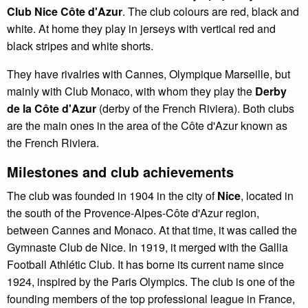
Club Nice Côte d'Azur
. The club colours are red, black and
white. At home they play in jerseys with vertical red and
black stripes and white shorts.
They have rivalries with Cannes, Olympique Marseille, but
mainly with Club Monaco, with whom they play the
Derby
de la Côte d'Azur
(derby of the French Riviera). Both clubs
are the main ones in the area of the Côte d'Azur known as
the French Riviera.
Milestones and club achievements
The club was founded in 1904 in the city of
Nice
, located in
the south of the Provence-Alpes-Côte d'Azur region,
between Cannes and Monaco. At that time, it was called the
Gymnaste Club de Nice. In 1919, it merged with the Gallia
Football Athlétic Club. It has borne its current name since
1924, inspired by the Paris Olympics. The club is one of the
founding members of the top professional league in France,