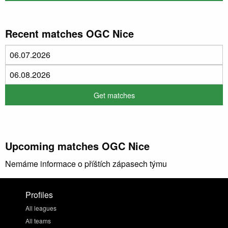
Recent matches OGC Nice
Upcoming matches OGC Nice
Nemáme informace o příštích zápasech týmu
Profiles
All leagues
All teams