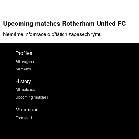
Upcoming matches Rotherham United FC
Nemáme informace o příštích zápasech týmu
Profiles
All leagues
All teams
History
All matches
Upcoming matches
Motorsport
Formula 1