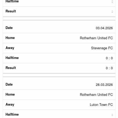
:
:
03.04.2026
Rotherham United FC
Stevenage FC
0 : 0
0 : 0
28.03.2026
Rotherham United FC
Luton Town FC
: