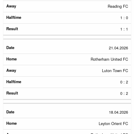
Reading FC
1 : 0
1 : 1
21.04.2026
Rotherham United FC
Luton Town FC
0 : 2
0 : 2
18.04.2026
Leyton Orient FC