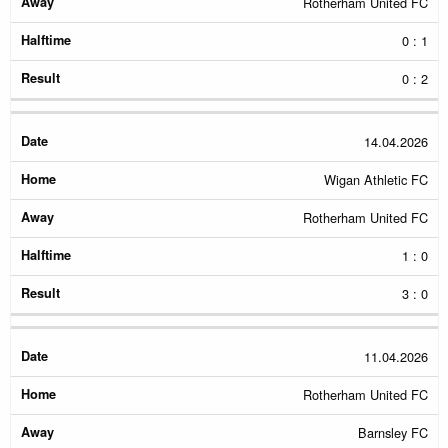
Rotherham United FC
0 : 1
0 : 2
14.04.2026
Wigan Athletic FC
Rotherham United FC
1 : 0
3 : 0
11.04.2026
Rotherham United FC
Barnsley FC