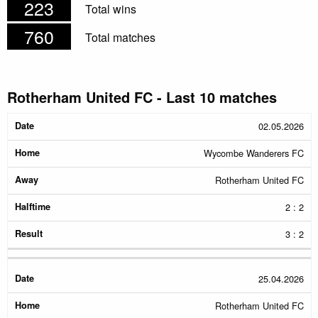
223
Total wins
760
Total matches
Rotherham United FC - Last 10 matches
Date
Home
Away
Halftime
Result
02.05.2026
Wycombe Wanderers FC
Rotherham United FC
2 : 2
3 : 2
25.04.2026
Rotherham United FC