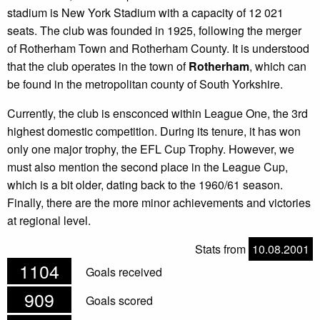
stadium is New York Stadium with a capacity of 12 021
seats. The club was founded in 1925, following the merger
of Rotherham Town and Rotherham County. It is understood
that the club operates in the town of
Rotherham
, which can
be found in the metropolitan county of South Yorkshire.
Currently, the club is ensconced within League One, the 3rd
highest domestic competition. During its tenure, it has won
only one major trophy, the EFL Cup Trophy. However, we
must also mention the second place in the League Cup,
which is a bit older, dating back to the 1960/61 season.
Finally, there are the more minor achievements and victories
at regional level.
Stats from
10.08.2001
1104
Goals received
909
Goals scored