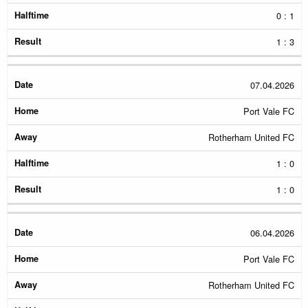
0 : 1
1 : 3
07.04.2026
Port Vale FC
Rotherham United FC
1 : 0
1 : 0
06.04.2026
Port Vale FC
Rotherham United FC