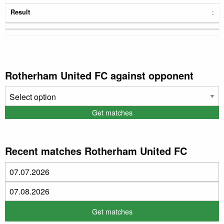
:
Rotherham United FC against opponent
Recent matches Rotherham United FC