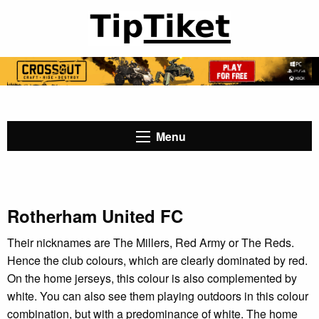
Menu
Rotherham United FC
Their nicknames are The Millers, Red Army or The Reds.
Hence the club colours, which are clearly dominated by red.
On the home jerseys, this colour is also complemented by
white. You can also see them playing outdoors in this colour
combination, but with a predominance of white. The home