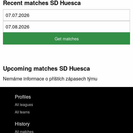
Recent matches SD Huesca
Upcoming matches SD Huesca
Nemáme informace o příštích zápasech týmu
Profiles
All leagues
All teams
History
All matches