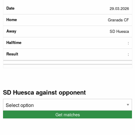
29.03.2026
Granada CF
SD Huesca
:
:
SD Huesca against opponent