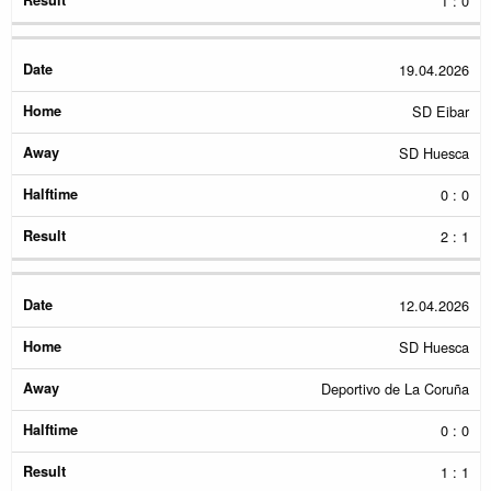
1 : 0
19.04.2026
SD Eibar
SD Huesca
0 : 0
2 : 1
12.04.2026
SD Huesca
Deportivo de La Coruña
0 : 0
1 : 1