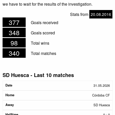
we have to wait for the results of the investigation.
Stats from
20.08.2016
377
Goals received
348
Goals scored
98
Total wins
340
Total matches
SD Huesca - Last 10 matches
Date
Home
Away
Halftime
Result
31.05.2026
Córdoba CF
SD Huesca
0 : 0