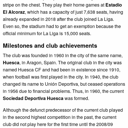
stripe on the chest. They play their home games at
Estadio
El Alcoraz
, which has a capacity of just 7,638 seats, having
already expanded in 2018 after the club joined La Liga.
Even so, the stadium had to get an exemption because the
official minimum for La Liga is 15,000 seats.
Milestones and club achievements
The club was founded in 1960 in the city of the same name,
Huesca
, in Aragon, Spain. The original club in the city was
named Huesca CF and had been in existence since 1910,
when football was first played in the city. In 1940, the club
changed its name to Unión Deportiva, but ceased operations
in 1956 due to financial problems. Thus, in 1960, the current
Sociedad Deportiva Huesca
was formed.
Although the defunct predecessor of the current club played
in the second highest competition in the past, the current
club did not play here for the first time until the 2008/09