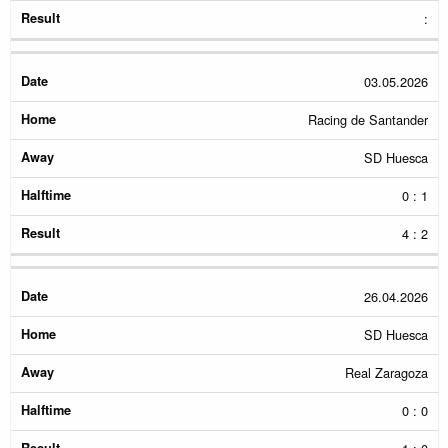
:
03.05.2026
Racing de Santander
SD Huesca
0 : 1
4 : 2
26.04.2026
SD Huesca
Real Zaragoza
0 : 0