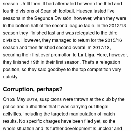
season. Until then, it had alternated between the third and
fourth divisions of Spanish football. Huesca lasted five
seasons in the Segunda División, however, when they were
in the bottom half of the second league table. In the 2012/13
season they finished last and was relegated to the third
division. However, they managed to return for the 2015/16
season and then finished second overall in 2017/18,
securing their first ever promotion to
La Liga
. Here, however,
they finished 19th in their first season. That's a relegation
position, so they said goodbye to the top competition very
quickly.
Corruption, perhaps?
On 28 May 2019, suspicions were thrown at the club by the
police and authorities that it was carrying out illegal
activities, including the targeted manipulation of match
results. No specific charges have been filed yet, so the
whole situation and its further development is unclear and