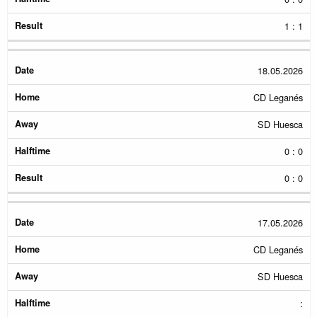
1 : 1
18.05.2026
CD Leganés
SD Huesca
0 : 0
0 : 0
17.05.2026
CD Leganés
SD Huesca
: