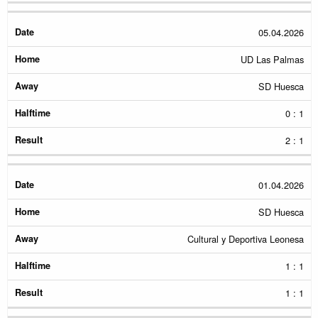
05.04.2026
UD Las Palmas
SD Huesca
0 : 1
2 : 1
01.04.2026
SD Huesca
Cultural y Deportiva Leonesa
1 : 1
1 : 1