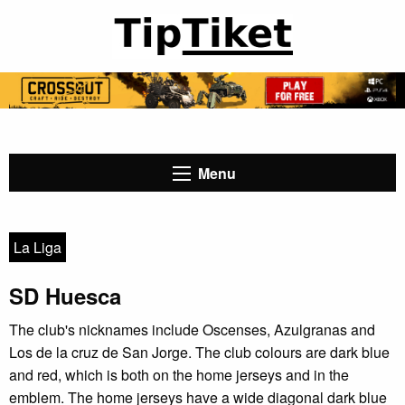
Menu
La Liga
SD Huesca
The club's nicknames include Oscenses, Azulgranas and
Los de la cruz de San Jorge. The club colours are dark blue
and red, which is both on the home jerseys and in the
emblem. The home jerseys have a wide diagonal dark blue