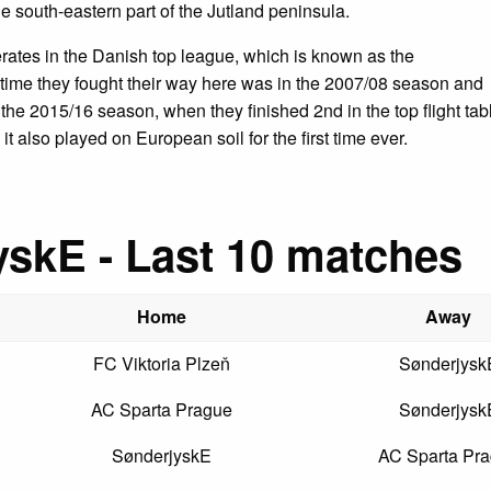
e south-eastern part of the Jutland peninsula.
rates in the Danish top league, which is known as the
t time they fought their way here was in the 2007/08 season and
om the 2015/16 season, when they finished 2nd in the top flight tab
it also played on European soil for the first time ever.
skE - Last 10 matches
Home
Away
FC Viktoria Plzeň
Sønderjysk
AC Sparta Prague
Sønderjysk
SønderjyskE
AC Sparta Pr