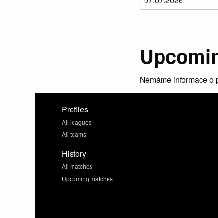
Upcomin
Nemáme informace o p
Profiles
All leagues
All teams
History
All matches
Upcoming matches