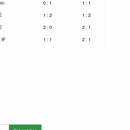
in
0 : 1
1 : 1
E
1 : 2
1 : 2
E
2 : 0
2 : 1
 IF
1 : 1
2 : 1