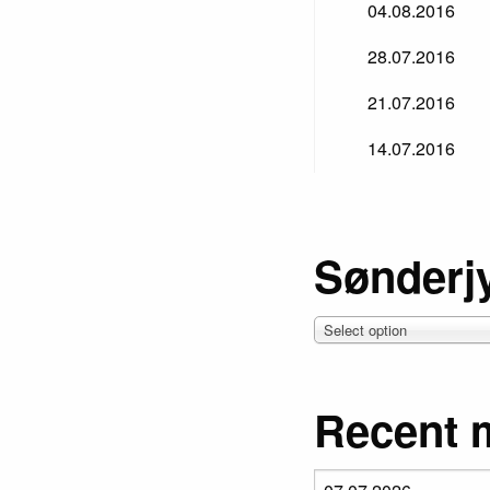
04.08.2016
28.07.2016
21.07.2016
14.07.2016
Sønderj
Select option
Recent 