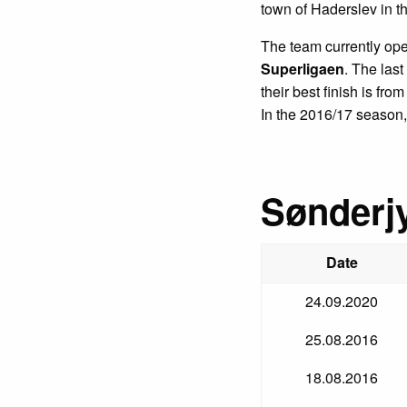
town of Haderslev in th
The team currently ope
Superligaen
. The las
their best finish is fr
In the 2016/17 season, 
Sønderjy
Date
24.09.2020
25.08.2016
18.08.2016