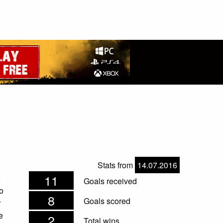
Stats from
14.07.2016
11
e
Goals received
o
8
Goals scored
r
e
2
Total wins