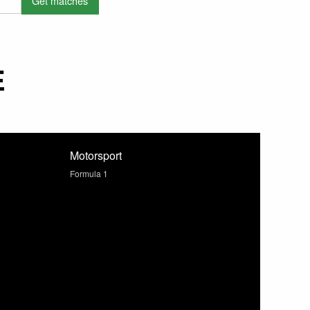
E
Motorsport
Formula 1