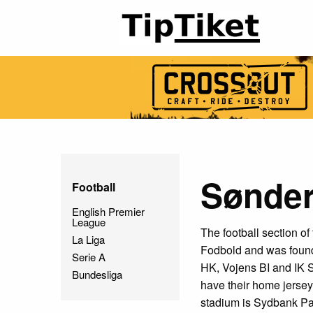
Sønder
Football
English Premier
League
The football section o
La Liga
Fodbold and was found
Serie A
HK, Vojens BI and IK S
Bundesliga
have their home jerseys
stadium is Sydbank Par