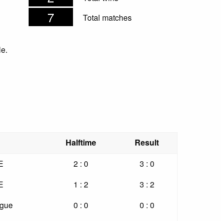
7
Total matches
le.
Halftime
Result
E
2 : 0
3 : 0
E
1 : 2
3 : 2
ague
0 : 0
0 : 0