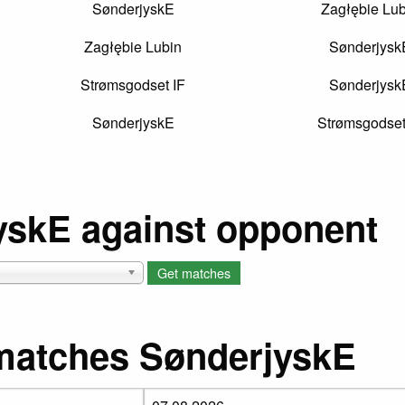
SønderjyskE
Zagłębie Lub
Zagłębie Lubin
Sønderjysk
Strømsgodset IF
Sønderjysk
SønderjyskE
Strømsgodset
yskE against opponent
matches SønderjyskE