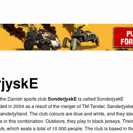
jyskE
f the Danish sports club
SonderjyskE
is called SonderjyskE
ed in 2004 as a result of the merger of TM Tønder, Sønderjysk
ønderjylland. The club colours are blue and white, and they als
 in this combination. Outdoors, they play in black jerseys. Thei
k, which seats a total of 10 000 people. The club is based in th