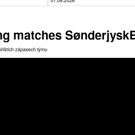
g matches Sønderjysk
říštích zápasech týmu