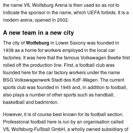
the name VfL Wolfsburg Arena is then used so as not to
indicate the sponsor in the name, which UEFA forbids. It is a
modern arena, opened in 2002.
A new team in a new city
The city of
Wolfsburg
in Lower Saxony was founded in
1938 as a home for workers employed in the local car
factories. It was here that the famous Volkswagen Beetle first
rolled off the production line. First, a football club was
founded here for the car factory workers under the name
BSG Volkswagenwerk Stadt des KdF-Wagen. The current
sports club was founded in 1945 and, in addition to football,
also plays a number of other sports such as handball,
basketball and badminton.
However, it is of course best known for its football section.
Professional football here is run by an organisation called
VfL Wolfsburg-Fußball GmbH, a wholly owned subsidiary of