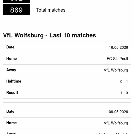
869
Total matches
VfL Wolfsburg - Last 10 matches
Date
Home
Away
Halftime
Result
16.05.2026
FC St. Pauli
VfL Wolfsburg
0 : 1
1 : 3
09.05.2026
VfL Wolfsburg