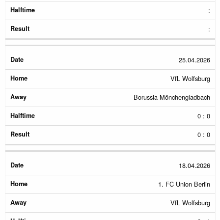
:
:
25.04.2026
VfL Wolfsburg
Borussia Mönchengladbach
0 : 0
0 : 0
18.04.2026
1. FC Union Berlin
VfL Wolfsburg