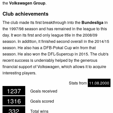
the
Volkswagen Group
.
Club achievements
The club made its first breakthrough into the
Bundesliga
in
the 1997/98 season and has remained in the league to this
day. It won its first and only league title in the 2008/09
season. In addition, it finished second overall in the 2014/15
season. He also has a DFB-Pokal Cup win from that
season. He also won the DFL-Supercup in 2015. The club's
recent success is undeniably helped by the generous
financial support of Volkswagen, which allows it to acquire
interesting players.
Stats from
11.08.2000
1237
Goals received
1316
Goals scored
332
Total wins