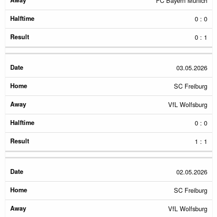
FC Bayern Munich
0 : 0
0 : 1
03.05.2026
SC Freiburg
VfL Wolfsburg
0 : 0
1 : 1
02.05.2026
SC Freiburg
VfL Wolfsburg