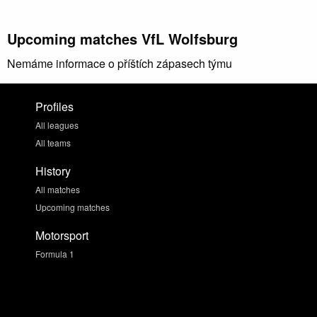
Upcoming matches VfL Wolfsburg
Nemáme informace o příštích zápasech týmu
Profiles
All leagues
All teams
History
All matches
Upcoming matches
Motorsport
Formula 1