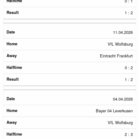
0 : 1
1 : 2
11.04.2026
VfL Wolfsburg
Eintracht Frankfurt
0 : 2
1 : 2
04.04.2026
Bayer 04 Leverkusen
VfL Wolfsburg
2 : 3