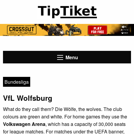
Menu
Bundesliga
VfL Wolfsburg
What do they call them? Die Wölfe, the wolves. The club
colours are green and white. For home games they use the
Volkswagen Arena
, which has a capacity of 30,000 seats
for league matches. For matches under the UEFA banner,