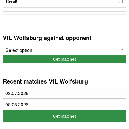
1 : 1
VfL Wolfsburg against opponent
Recent matches VfL Wolfsburg