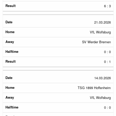
6 : 3
21.03.2026
VfL Wolfsburg
SV Werder Bremen
0 : 0
0 : 1
14.03.2026
TSG 1899 Hoffenheim
VfL Wolfsburg
0 : 0