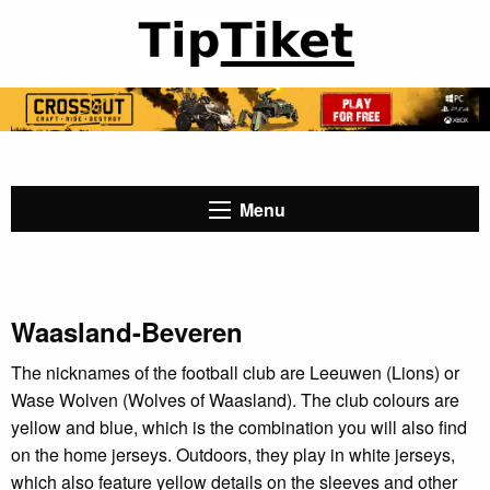
Menu
Waasland-Beveren
The nicknames of the football club are Leeuwen (Lions) or
Wase Wolven (Wolves of Waasland). The club colours are
yellow and blue, which is the combination you will also find
on the home jerseys. Outdoors, they play in white jerseys,
which also feature yellow details on the sleeves and other