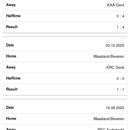
KAA Gent
0 : 4
1 : 4
03.10.2020
Waasland-Beveren
KRC Genk
0 : 0
1 : 1
19.09.2020
Waasland-Beveren
RSC Anderlecht