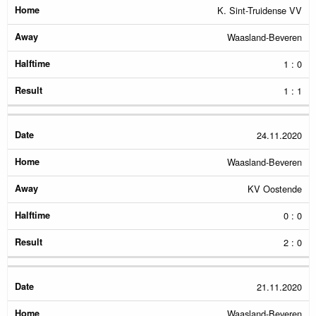
K. Sint-Truidense VV
Waasland-Beveren
1 : 0
1 : 1
24.11.2020
Waasland-Beveren
KV Oostende
0 : 0
2 : 0
21.11.2020
Waasland-Beveren