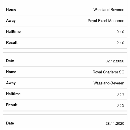
Waasland-Beveren
Royal Excel Mouscron
0 : 0
2 : 0
02.12.2020
Royal Charleroi SC
Waasland-Beveren
0 : 1
0 : 2
28.11.2020