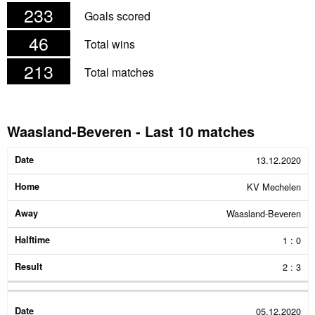
233
Goals scored
46
Total wins
213
Total matches
Waasland-Beveren - Last 10 matches
Date
Home
Away
Halftime
Result
13.12.2020
KV Mechelen
Waasland-Beveren
1 : 0
2 : 3
05.12.2020