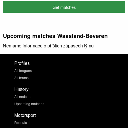
Upcoming matches Waasland-Beveren
Nemáme informace o příštích zápasech týmu
Profiles
All leagues
All teams
History
All matches
Upcoming matches
Motorsport
Formula 1