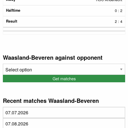
0 : 2
2 : 4
Waasland-Beveren against opponent
Recent matches Waasland-Beveren