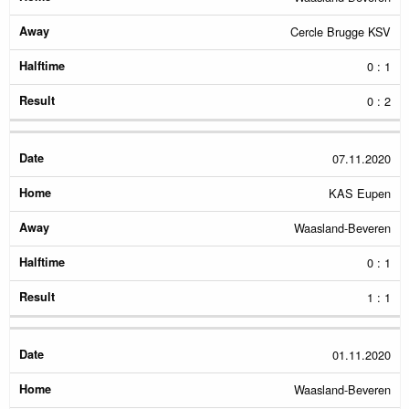
Cercle Brugge KSV
0 : 1
0 : 2
07.11.2020
KAS Eupen
Waasland-Beveren
0 : 1
1 : 1
01.11.2020
Waasland-Beveren