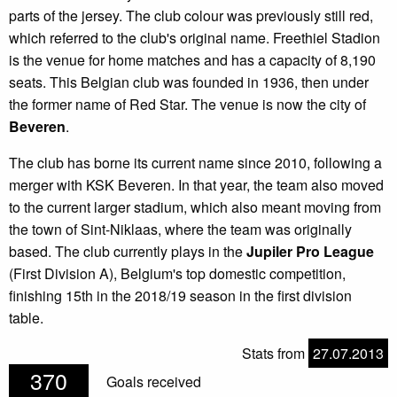
parts of the jersey. The club colour was previously still red,
which referred to the club's original name. Freethiel Stadion
is the venue for home matches and has a capacity of 8,190
seats. This Belgian club was founded in 1936, then under
the former name of Red Star. The venue is now the city of
Beveren
.
The club has borne its current name since 2010, following a
merger with KSK Beveren. In that year, the team also moved
to the current larger stadium, which also meant moving from
the town of Sint-Niklaas, where the team was originally
based. The club currently plays in the
Jupiler Pro League
(First Division A), Belgium's top domestic competition,
finishing 15th in the 2018/19 season in the first division
table.
Stats from
27.07.2013
370
Goals received