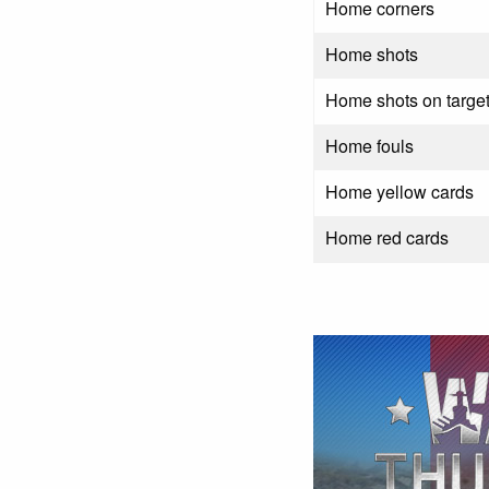
Home corners
Home shots
Home shots on targe
Home fouls
Home yellow cards
Home red cards