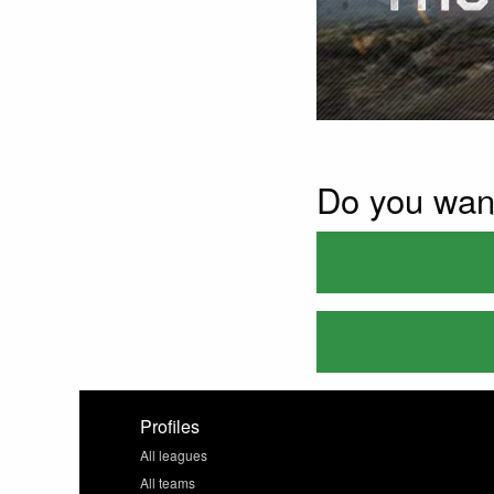
Do you wan
Profiles
All leagues
All teams