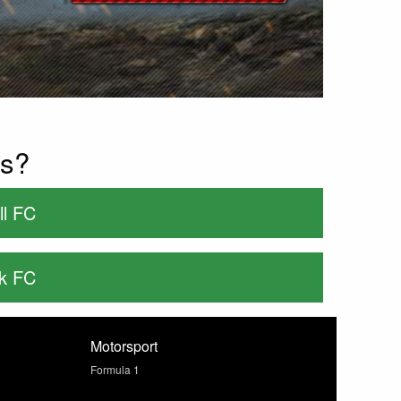
es?
ll FC
rk FC
Motorsport
Formula 1