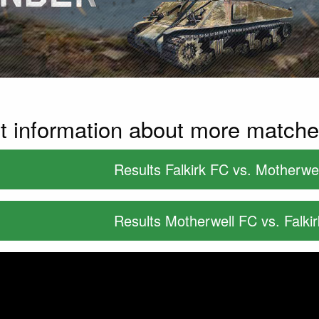
t information about more match
Results Falkirk FC vs. Motherwe
Results Motherwell FC vs. Falki