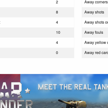
2
Away corners
8
Away shots
t
4
Away shots on
10
Away fouls
4
Away yellow 
0
Away red car