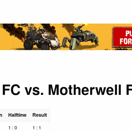
 FC vs. Motherwell 
n
Halftime
Result
1 : 0
1 : 1