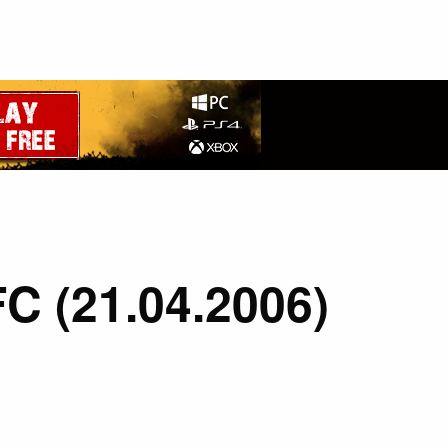
FC (21.04.2006)