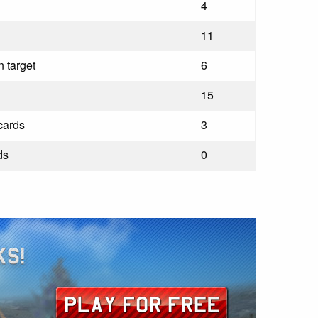
4
11
 target
6
15
cards
3
ds
0