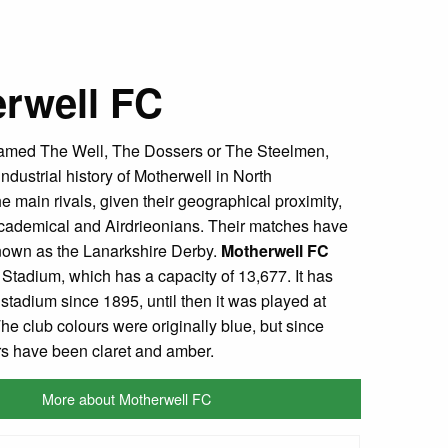
rwell FC
amed The Well, The Dossers or The Steelmen,
 industrial history of Motherwell in North
e main rivals, given their geographical proximity,
cademical and Airdrieonians. Their matches have
own as the Lanarkshire Derby.
Motherwell FC
k Stadium, which has a capacity of 13,677. It has
tadium since 1895, until then it was played at
he club colours were originally blue, but since
rs have been claret and amber.
More about Motherwell FC