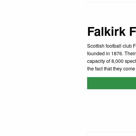
Falkirk 
Scottish football club 
founded in 1876. Their
capacity of 8,000 spect
the fact that they com