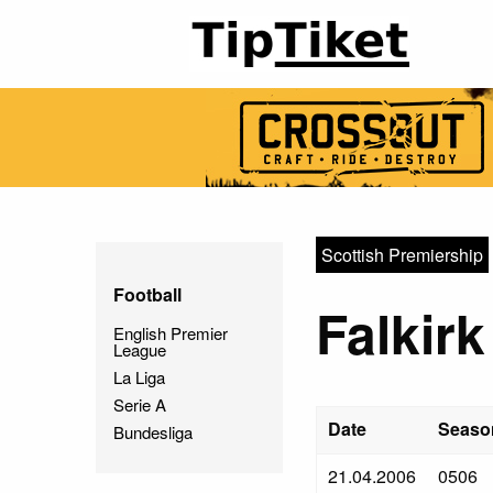
Scottish Premiership
Football
Falkirk
English Premier
League
La Liga
Serie A
Date
Seaso
Bundesliga
21.04.2006
0506