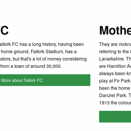
FC
Mothe
Falkirk FC has a long history, having been
They are nickn
 home ground, Falkirk Stadium, has a
referring to the
ators, but that's a lot of money considering
Lanarkshire. Th
e from a town of around 30,000.
are Hamilton A
always been kn
More about Falkirk FC
play at Fir Par
been the home s
Danziel Park. T
1913 the colou