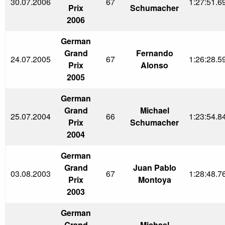
30.07.2006
67
1:27:51.6
Prix
Schumacher
2006
German
Grand
Fernando
24.07.2005
67
1:26:28.5
Prix
Alonso
2005
German
Grand
Michael
25.07.2004
66
1:23:54.8
Prix
Schumacher
2004
German
Grand
Juan Pablo
03.08.2003
67
1:28:48.7
Prix
Montoya
2003
German
Grand
Michael