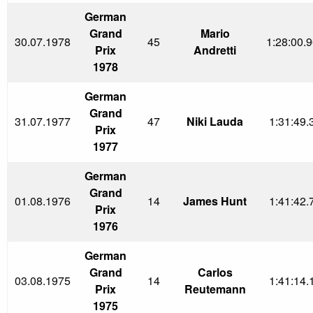
German
Grand
Mario
30.07.1978
45
1:28:00.9
Prix
Andretti
1978
German
Grand
31.07.1977
47
Niki Lauda
1:31:49.
Prix
1977
German
Grand
01.08.1976
14
James Hunt
1:41:42.
Prix
1976
German
Grand
Carlos
03.08.1975
14
1:41:14.
Prix
Reutemann
1975