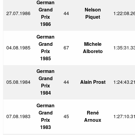
German
Grand
Nelson
27.07.1986
44
1:22:08.2
Prix
Piquet
1986
German
Grand
Michele
04.08.1985
67
1:35:31.3
Prix
Alboreto
1985
German
Grand
05.08.1984
44
Alain Prost
1:24:43.2
Prix
1984
German
Grand
René
07.08.1983
45
1:27:10.3
Prix
Arnoux
1983