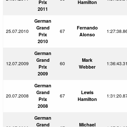
Prix
Hamilton
2011
German
Grand
Fernando
25.07.2010
67
1:27:38.8
Prix
Alonso
2010
German
Grand
Mark
12.07.2009
60
1:36:43.3
Prix
Webber
2009
German
Grand
Lewis
20.07.2008
67
1:31:20.8
Prix
Hamilton
2008
German
Grand
Michael