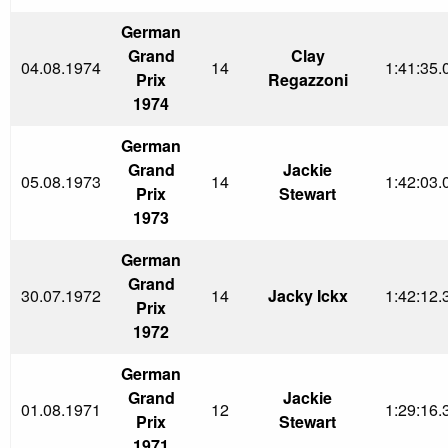
German
Grand
Clay
04.08.1974
14
1:41:35.
Prix
Regazzoni
1974
German
Grand
Jackie
05.08.1973
14
1:42:03.
Prix
Stewart
1973
German
Grand
30.07.1972
14
Jacky Ickx
1:42:12.
Prix
1972
German
Grand
Jackie
01.08.1971
12
1:29:16.
Prix
Stewart
1971