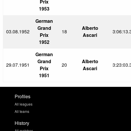
Prix
1953
German
Grand
Alberto
03.08.1952
18
3:06:13.
Prix
Ascari
1952
German
Grand
Alberto
29.07.1951
20
3:23:03.
Prix
Ascari
1951
Profiles
All leagues
All teams
History
All matches