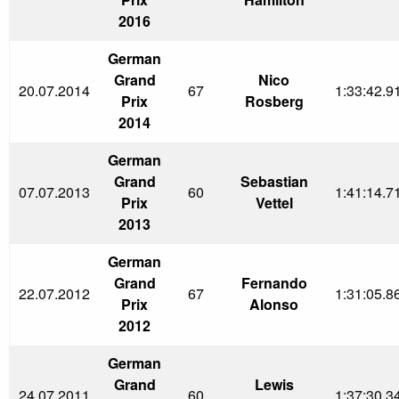
2016
German
Grand
Nico
20.07.2014
67
1:33:42.9
Prix
Rosberg
2014
German
Grand
Sebastian
07.07.2013
60
1:41:14.7
Prix
Vettel
2013
German
Grand
Fernando
22.07.2012
67
1:31:05.8
Prix
Alonso
2012
German
Grand
Lewis
24.07.2011
60
1:37:30.3