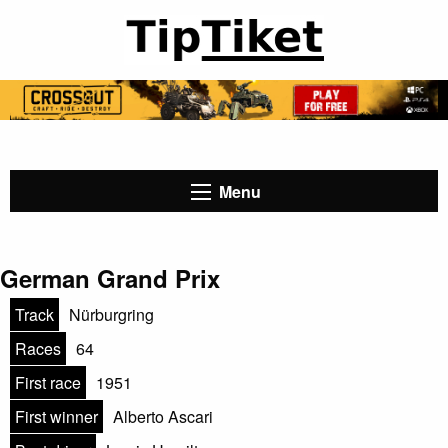
Menu
German Grand Prix
Track
Nürburgring
Races
64
First race
1951
First winner
Alberto Ascari