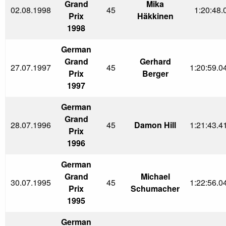
Grand
Mika
02.08.1998
45
1:20:48.
Prix
Häkkinen
1998
German
Grand
Gerhard
27.07.1997
45
1:20:59.0
Prix
Berger
1997
German
Grand
28.07.1996
45
Damon Hill
1:21:43.4
Prix
1996
German
Grand
Michael
30.07.1995
45
1:22:56.0
Prix
Schumacher
1995
German