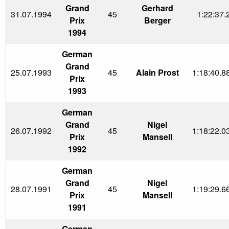
Grand
Gerhard
31.07.1994
45
1:22:37.
Prix
Berger
1994
German
Grand
25.07.1993
45
Alain Prost
1:18:40.8
Prix
1993
German
Grand
Nigel
26.07.1992
45
1:18:22.0
Prix
Mansell
1992
German
Grand
Nigel
28.07.1991
45
1:19:29.6
Prix
Mansell
1991
German