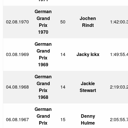
German
Grand
Jochen
02.08.1970
50
1:42:00.
Prix
Rindt
1970
German
Grand
03.08.1969
14
Jacky Ickx
1:49:55.
Prix
1969
German
Grand
Jackie
04.08.1968
14
2:19:03.
Prix
Stewart
1968
German
Grand
Denny
06.08.1967
15
2:05:55.
Prix
Hulme