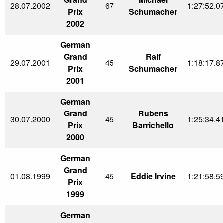
28.07.2002
67
1:27:52.0
Prix
Schumacher
2002
German
Grand
Ralf
29.07.2001
45
1:18:17.8
Prix
Schumacher
2001
German
Grand
Rubens
30.07.2000
45
1:25:34.4
Prix
Barrichello
2000
German
Grand
01.08.1999
45
Eddie Irvine
1:21:58.5
Prix
1999
German