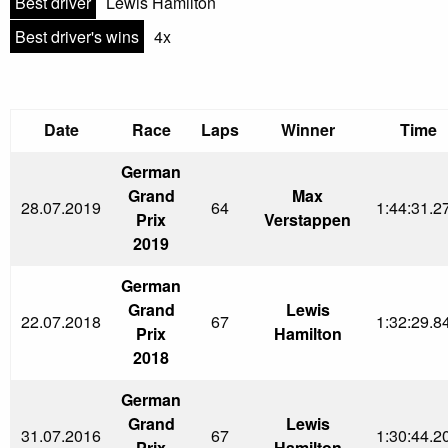
Best driver
Lewis Hamilton
Best driver's wins
4x
Date
Race
Laps
Winner
Time
German
Grand
Max
28.07.2019
64
1:44:31.2
Prix
Verstappen
2019
German
Grand
Lewis
22.07.2018
67
1:32:29.8
Prix
Hamilton
2018
German
Grand
Lewis
31.07.2016
67
1:30:44.2
Prix
Hamilton