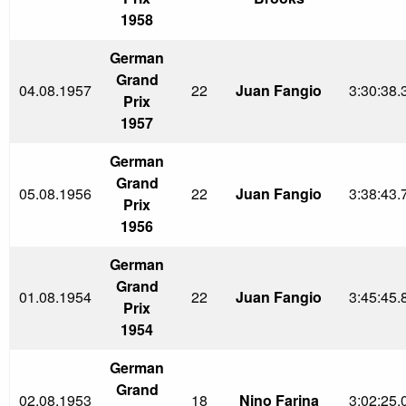
1958
German
Grand
04.08.1957
22
Juan Fangio
3:30:38.
Prix
1957
German
Grand
05.08.1956
22
Juan Fangio
3:38:43.
Prix
1956
German
Grand
01.08.1954
22
Juan Fangio
3:45:45.
Prix
1954
German
Grand
02.08.1953
18
Nino Farina
3:02:25.