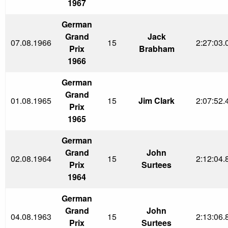
1967
German
Grand
Jack
07.08.1966
15
2:27:03.
Prix
Brabham
1966
German
Grand
01.08.1965
15
Jim Clark
2:07:52.
Prix
1965
German
Grand
John
02.08.1964
15
2:12:04.
Prix
Surtees
1964
German
Grand
John
04.08.1963
15
2:13:06.
Prix
Surtees