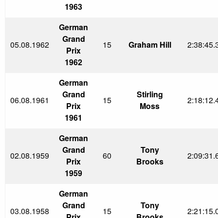
1963
German
Grand
05.08.1962
15
Graham Hill
2:38:45.
Prix
1962
German
Grand
Stirling
06.08.1961
15
2:18:12.
Prix
Moss
1961
German
Grand
Tony
02.08.1959
60
2:09:31.
Prix
Brooks
1959
German
Grand
Tony
03.08.1958
15
2:21:15.
Prix
Brooks