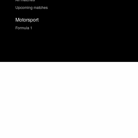
Upcoming matches
Motorsport
Formula 1