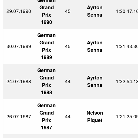
Grand
Ayrton
29.07.1990
45
1:20:47.1
Prix
Senna
1990
German
Grand
Ayrton
30.07.1989
45
1:21:43.3
Prix
Senna
1989
German
Grand
Ayrton
24.07.1988
44
1:32:54.1
Prix
Senna
1988
German
Grand
Nelson
26.07.1987
44
1:21:25.0
Prix
Piquet
1987