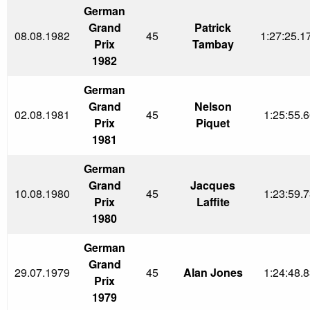
German
Grand
Patrick
08.08.1982
45
1:27:25.1
Prix
Tambay
1982
German
Grand
Nelson
02.08.1981
45
1:25:55.6
Prix
Piquet
1981
German
Grand
Jacques
10.08.1980
45
1:23:59.7
Prix
Laffite
1980
German
Grand
29.07.1979
45
Alan Jones
1:24:48.8
Prix
1979