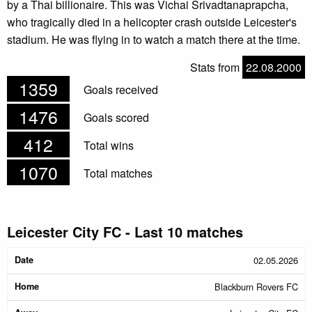
by a Thai billionaire. This was Vichai Srivadtanaprapcha,
who tragically died in a helicopter crash outside Leicester's
stadium. He was flying in to watch a match there at the time.
Stats from
22.08.2000
1359
Goals received
1476
Goals scored
412
Total wins
1070
Total matches
Leicester City FC - Last 10 matches
Date
Home
Away
Halftime
Result
02.05.2026
Blackburn Rovers FC