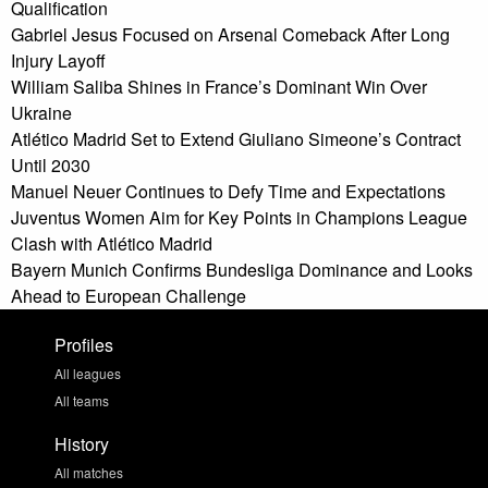
Qualification
Gabriel Jesus Focused on Arsenal Comeback After Long
Injury Layoff
William Saliba Shines in France’s Dominant Win Over
Ukraine
Atlético Madrid Set to Extend Giuliano Simeone’s Contract
Until 2030
Manuel Neuer Continues to Defy Time and Expectations
Juventus Women Aim for Key Points in Champions League
Clash with Atlético Madrid
Bayern Munich Confirms Bundesliga Dominance and Looks
Ahead to European Challenge
Profiles
All leagues
All teams
History
All matches