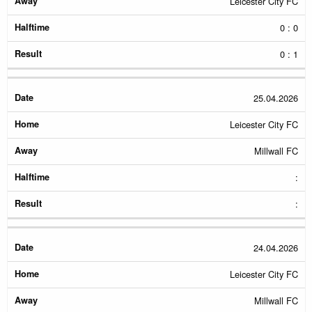
Leicester City FC
0 : 0
0 : 1
25.04.2026
Leicester City FC
Millwall FC
:
:
24.04.2026
Leicester City FC
Millwall FC