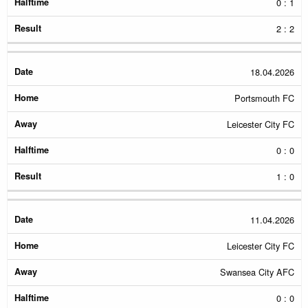
0 : 1
2 : 2
18.04.2026
Portsmouth FC
Leicester City FC
0 : 0
1 : 0
11.04.2026
Leicester City FC
Swansea City AFC
0 : 0