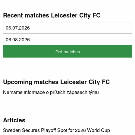
Recent matches Leicester City FC
Upcoming matches Leicester City FC
Nemáme informace o příštích zápasech týmu
Articles
Sweden Secures Playoff Spot for 2026 World Cup