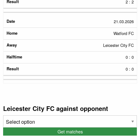
2 : 2
21.03.2026
Watford FC
Leicester City FC
0 : 0
0 : 0
Leicester City FC against opponent