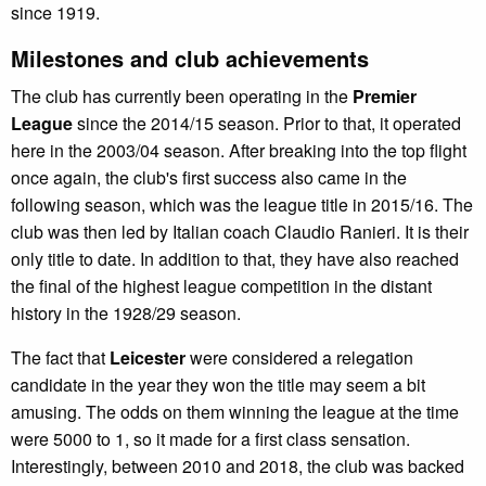
since 1919.
Milestones and club achievements
The club has currently been operating in the
Premier
League
since the 2014/15 season. Prior to that, it operated
here in the 2003/04 season. After breaking into the top flight
once again, the club's first success also came in the
following season, which was the league title in 2015/16. The
club was then led by Italian coach Claudio Ranieri. It is their
only title to date. In addition to that, they have also reached
the final of the highest league competition in the distant
history in the 1928/29 season.
The fact that
Leicester
were considered a relegation
candidate in the year they won the title may seem a bit
amusing. The odds on them winning the league at the time
were 5000 to 1, so it made for a first class sensation.
Interestingly, between 2010 and 2018, the club was backed