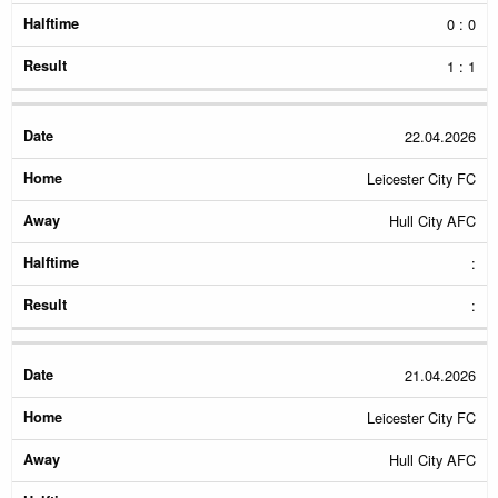
0 : 0
1 : 1
22.04.2026
Leicester City FC
Hull City AFC
:
:
21.04.2026
Leicester City FC
Hull City AFC