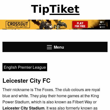
Menu
English Premier League
Leicester City FC
Their nickname is The Foxes. The club colours are royal
blue and white. They play their home games at the King
Power Stadium, which is also known as Filbert Way or
Leicester City Stadium
. It was also formerly known as