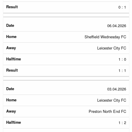
0 : 1
06.04.2026
Sheffield Wednesday FC
Leicester City FC
1 : 0
1 : 1
03.04.2026
Leicester City FC
Preston North End FC
1 : 2