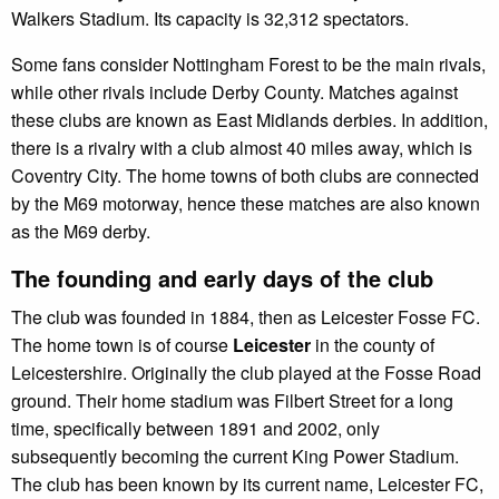
Walkers Stadium. Its capacity is 32,312 spectators.
Some fans consider Nottingham Forest to be the main rivals,
while other rivals include Derby County. Matches against
these clubs are known as East Midlands derbies. In addition,
there is a rivalry with a club almost 40 miles away, which is
Coventry City. The home towns of both clubs are connected
by the M69 motorway, hence these matches are also known
as the M69 derby.
The founding and early days of the club
The club was founded in 1884, then as Leicester Fosse FC.
The home town is of course
Leicester
in the county of
Leicestershire. Originally the club played at the Fosse Road
ground. Their home stadium was Filbert Street for a long
time, specifically between 1891 and 2002, only
subsequently becoming the current King Power Stadium.
The club has been known by its current name, Leicester FC,