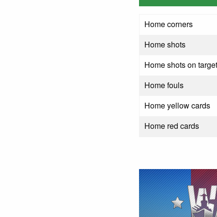
Home corners
Home shots
Home shots on targe
Home fouls
Home yellow cards
Home red cards