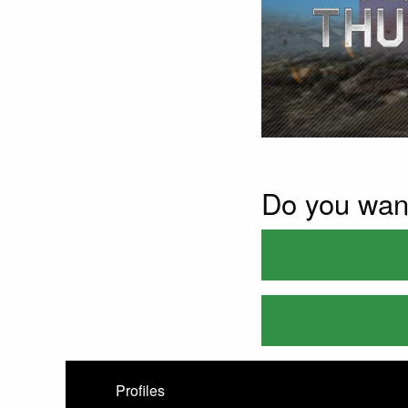
Do you wan
Profiles