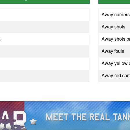
Away corners
Away shots
t
Away shots on
Away fouls
Away yellow 
Away red car