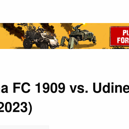
a FC 1909 vs. Udine
2023)