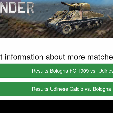
t information about more match
Results Bologna FC 1909 vs. Udines
Results Udinese Calcio vs. Bologna