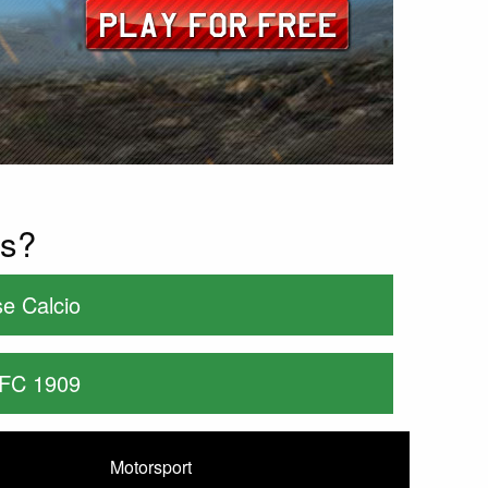
es?
e Calcio
 FC 1909
Motorsport