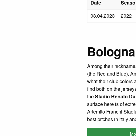
Date
Seaso
03.04.2023
2022
Bologna
Among their nicknames
(the Red and Blue). And
what their club colors
find both on the jerse
the
Stadio Renato Dal
surface here is of extr
Artemito Franchi Stadi
best pitches in Italy a
Mo