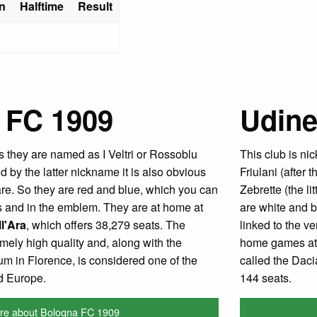
n
Halftime
Result
 FC 1909
Udine
 they are named as I Veltri or Rossoblu
This club is ni
 by the latter nickname it is also obvious
Friulani (after 
 are. So they are red and blue, which you can
Zebrette (the li
ys and in the emblem. They are at home at
are white and b
l'Ara
, which offers 38,279 seats. The
linked to the ve
emely high quality and, along with the
home games at
um in Florence, is considered one of the
called the Daci
nd Europe.
144 seats.
re about Bologna FC 1909