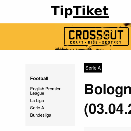
Serie A
Football
Bologn
English Premier
League
La Liga
(03.04.
Serie A
Bundesliga