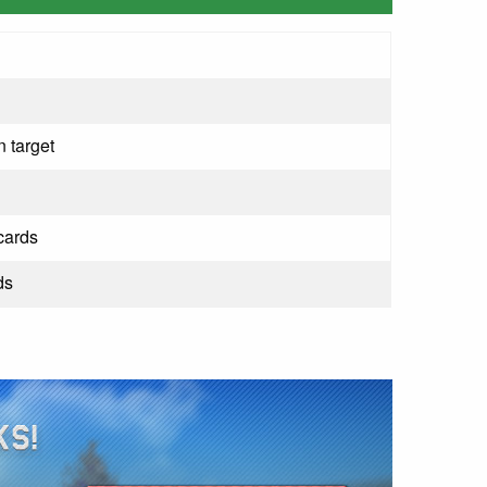
 target
cards
ds