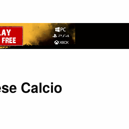
se Calcio