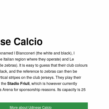
se Calcio
cknamed I Bianconeri (the white and black), I
the Italian region where they operate) and Le
ttle zebras). It is easy to guess that their club colours
lack, and the reference to zebras can then be
rtical stripes on the club jerseys. They play their
 the
Stadio Friuli
, which is however currently
a Arena for sponsorship reasons. Its capacity is 25
More about Udinese Calcio